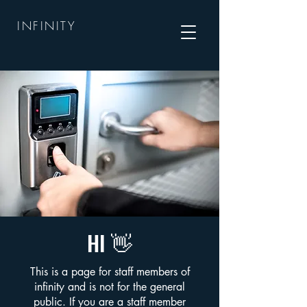
INFINITY
HI 👋
This is a page for staff members of
infinity and is not for the general
public. If you are a staff member