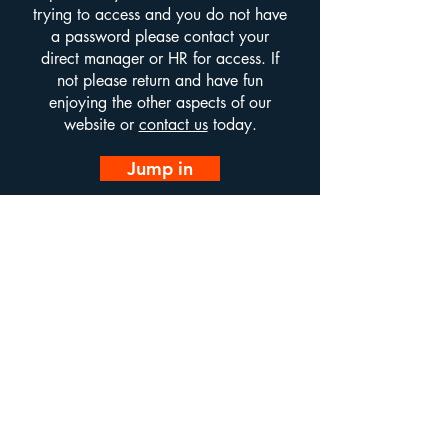
trying to access and you do not have
a password please contact your
direct manager or HR for access. If
not please return and have fun
enjoying the other aspects of our
website or
contact us
today.
Jump in
Infinity Alliance LTD.
email us at:
info@infinityalliance.co.uk
Call us on
01322435525
All of our sites are optimised for both mobile and desktop
viewing however some users may find it preferable to
navigate using desktop.
If you notice any issues on any devices please use the
contact us button to let us know so that we may rectify
any outstanding issues.