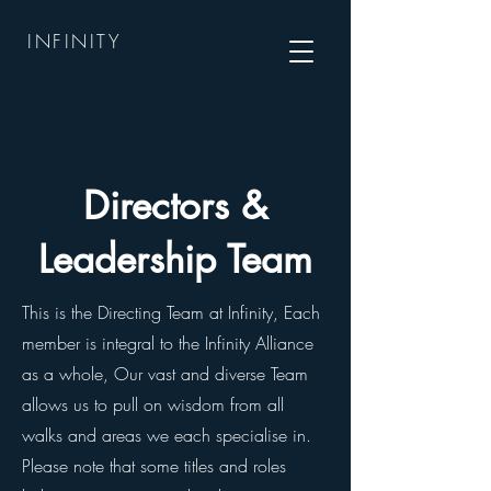
INFINITY
Directors &
Leadership Team
This is the Directing Team at Infinity, Each
member is integral to the Infinity Alliance
as a whole, Our vast and diverse Team
allows us to pull on wisdom from all
walks and areas we each specialise in.
Please note that some titles and roles