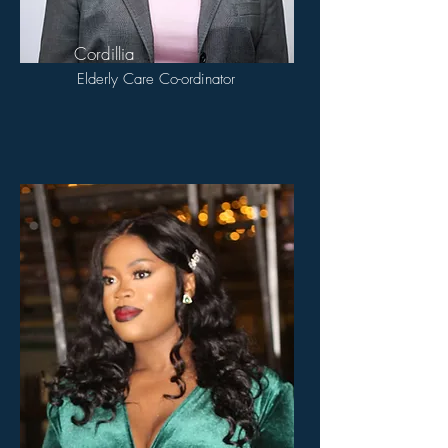
Cordillia
Elderly Care Co-ordinator