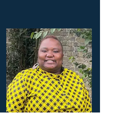
Yeukai
Youth Project Lead