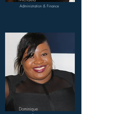
Administration & Finance
Dominique