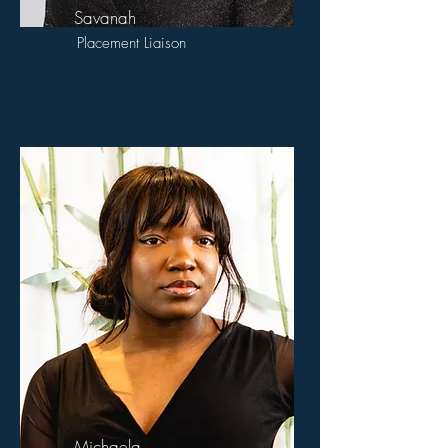
Savanah
Placement Liaison
Michaela