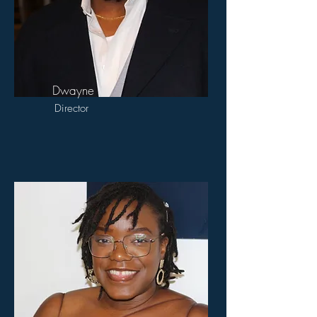
Dwayne
Director