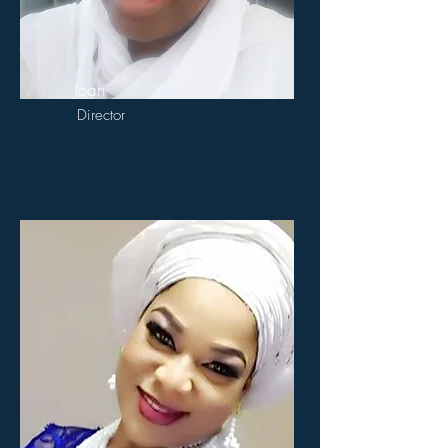
Joan
Director