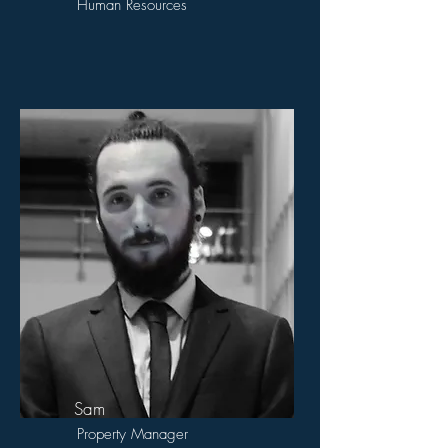
Human Resources
Sam
Property Manager