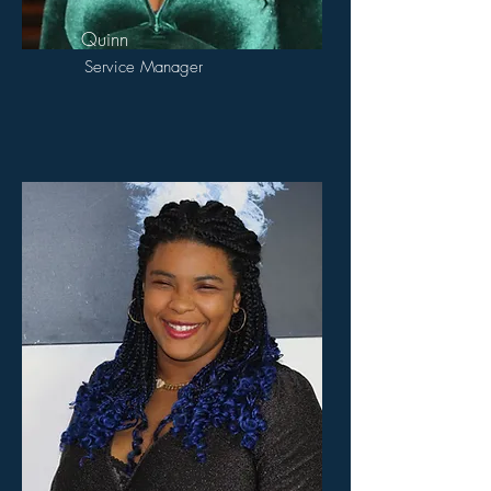
Quinn
Service Manager