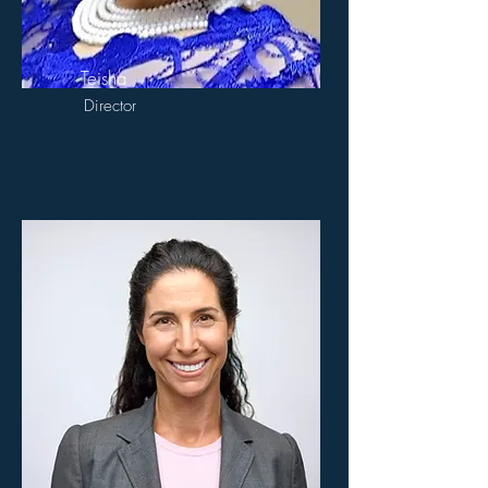
Teisha
Director