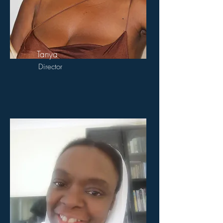
Tanya
Director