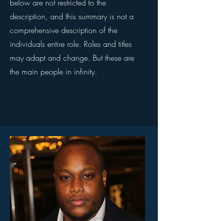
below are not restricted to the
description, and this summary is not a
comprehensive description of the
individuals entire role. Roles and titles
may adapt and change. But these are
the main people in infinity.