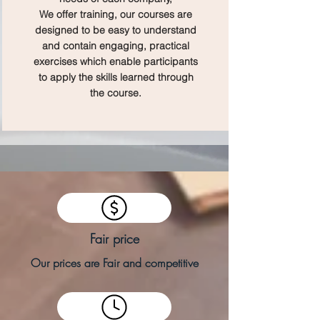
We offer training, our courses are
designed to be easy to understand
and contain engaging, practical
exercises which enable participants
to apply the skills learned through
the course.
Fair price
Our prices are Fair and competitive