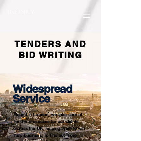
INFINITY
TENDERS AND
BID WRITING
Widespread
Service
Based in London we take care of
tender processes for our clients
across the UK, helping them to win
new business. To find out more