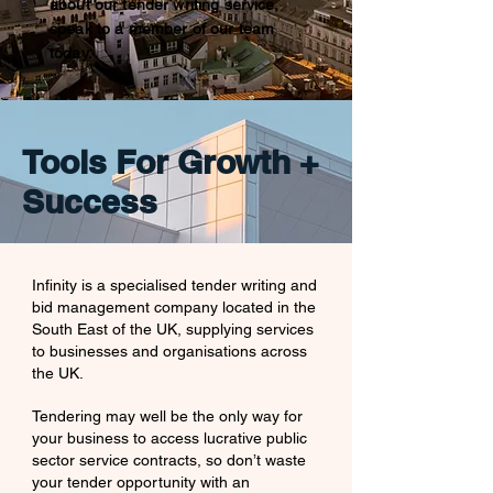
about our tender writing service,
speak to a member of our team
today.
Tools For Growth +
Success
Infinity is a specialised tender writing and
bid management company located in the
South East of the UK, supplying services
to
businesses and organisations
across
the UK.
Tendering may well be the only way for
your business to access lucrative public
sector service contracts, so don’t waste
your tender opportunity with an