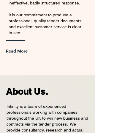
ineffective, badly structured response.
It is our commitment to produce a
professional, quality tender documents
and excellent customer service is clear
to see.
Read More
About Us.
Infinity is a team of experienced
professionals working with companies
throughout the UK to win new business and
contracts via the tender process. We
provide consultancy, research and actual