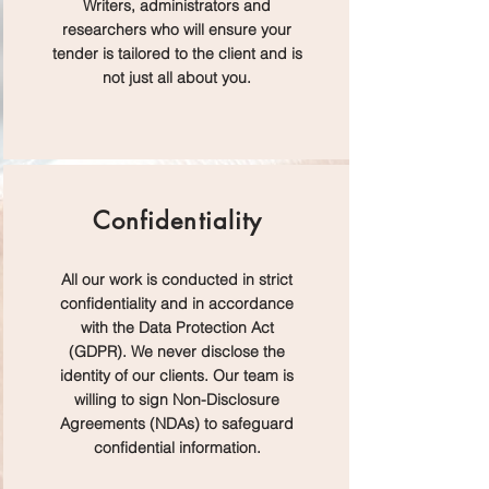
Writers, administrators and
researchers who will ensure your
tender is tailored to the client and is
not just all about you.
Confidentiality
All our work is conducted in strict
confidentiality and in accordance
with the Data Protection Act
(GDPR). We never disclose the
identity of our clients. Our team is
willing to sign Non-Disclosure
Agreements (NDAs) to safeguard
confidential information.