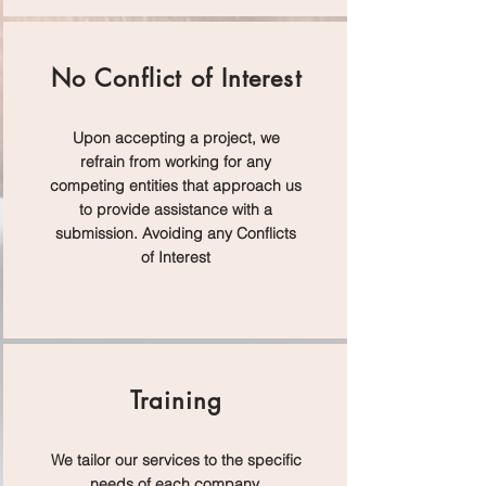
No Conflict of Interest
Upon accepting a project, we
refrain from working for any
competing entities that approach us
to provide assistance with a
submission. Avoiding any Conflicts
of Interest
Training
We tailor our services to the specific
needs of each company,