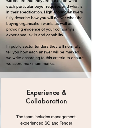
will ensure that they are based on what
each particular buyer requires and what is
in their specification. High scoring answers
fully describe how you will deliver what the
buying organisation wants as well as
providing evidence of your company’s
experience, skills and capability.
In public sector tenders they will normally
tell you how each answer will be marked,
we write according to this criteria to ensure
we score maximum marks.
Experience &
Collaboration
The team includes management,
experienced SQ and Tender