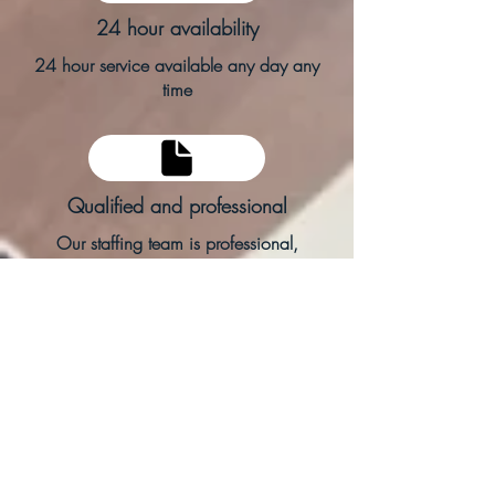
24 hour availability
24 hour service available any day any
time
Qualified and professional
Our staffing team is professional,
qualified and capable
Within the hour
Support for you within an hour of request.