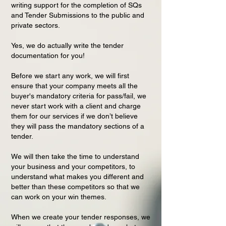
writing support for the completion of SQs
and Tender Submissions to the public and
private sectors.
Yes, we do actually write the tender
documentation for you!
Before we start any work, we will first
ensure that your company meets all the
buyer's mandatory criteria for pass/fail, we
never start work with a client and charge
them for our services if we don’t believe
they will pass the mandatory sections of a
tender.
We will then take the time to understand
your business and your competitors, to
understand what makes you different and
better than these competitors so that we
can work on your win themes.
When we create your tender responses, we