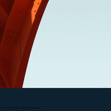
nfinityalliance.co.uk
2435525
le to navigate using desktop.