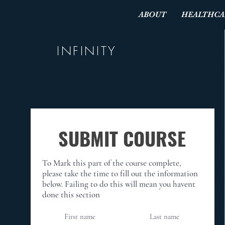
ABOUT
HEALTHCA
INFINITY
SUBMIT COURSE
To Mark this part of the course complete,
please take the time to fill out the information
below. Failing to do this will mean you havent
done this section
First name
Last name