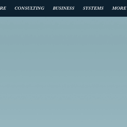
RE
CONSULTING
BUSINESS
SYSTEMS
MORE