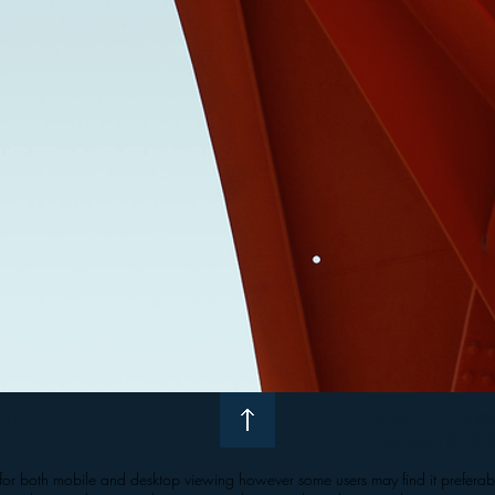
LTD.
email us at:
info@i
Call us on
0132
ed for both mobile and desktop viewing however some users may find it preferab