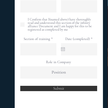
I Confirm that I(named above) have thoroughly
read and understood this section of the infinity
alliance Document and I am happy for this to be
registered as completed by me
r
Section of training
Date (completed)
*
e
q
u
i
r
e
Role in Company
d
Submit