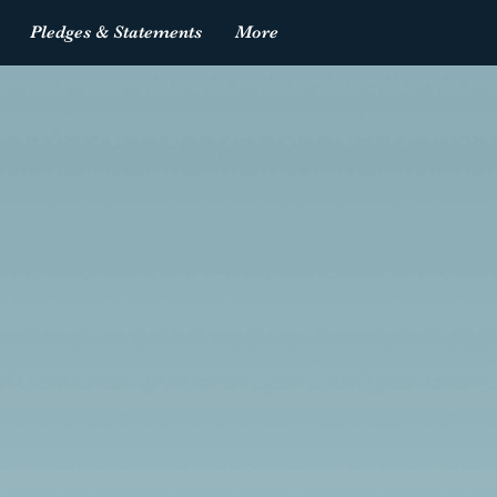
Pledges & Statements
More
Log In