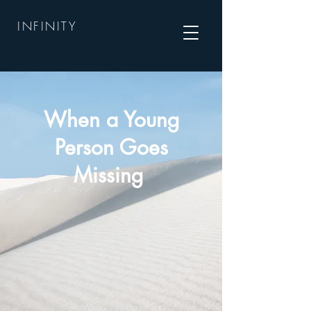
INFINITY
When a Young
Person Goes
Missing