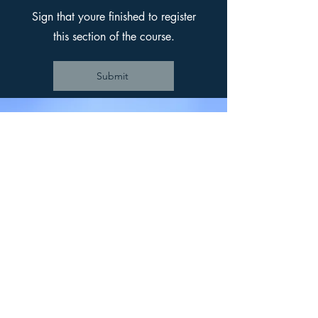
Sign that youre finished to register
this section of the course.
Submit
Back to
Trainings