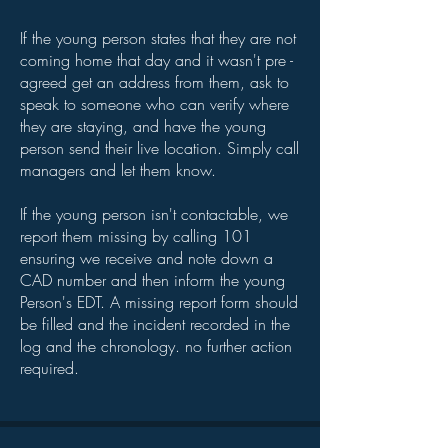
If the young person states that they are not
coming home that day and it wasn't pre -
agreed get an address from them, ask to
speak to someone who can verify where
they are staying, and have the young
person send their live location. Simply call
managers and let them know.
If the young person isn't contactable, we
report them missing by calling 101
ensuring we receive and note down a
CAD number and then inform the young
Person's EDT. A missing report form should
be filled and the incident recorded in the
log and the chronology. no further action
required.