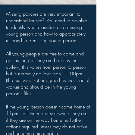
Missing policies are very important to
understand for staff. You need to be able
to identify what classifies as a missing
young person and how to appropriately
respond to a missing young person.
All young people are free to come and
go, as long as they are back by their
curfew, this varies from person to person
but is normally no later than 11:00pm
(the curfew is set or agreed by their social
worker and should be in the young
person's file).
If the young person doesn't come home at
11pm, call them and see where they are
if they are on the way home no further
actions required unless they do not arrive
and become unreachable.