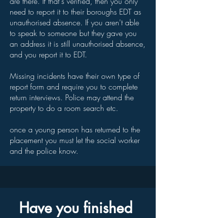
are there. If that's verified, then you only
need to report it to their boroughs EDT as
unauthorised absence. If you aren't able
to speak to someone but they gave you
an address it is still unauthorised absence,
and you report it to EDT.
Missing incidents have their own type of
report form and require you to complete
return interviews. Police may attend the
property to do a room search etc.
once a young person has returned to the
placement you must let the social worker
and the police know.
Have you finished