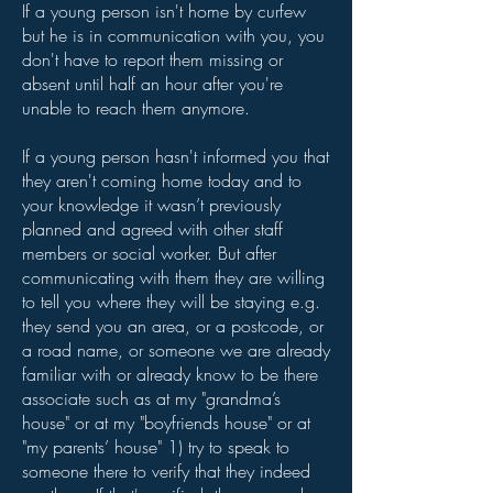
If a young person isn't home by curfew
but he is in communication with you, you
don't have to report them missing or
absent until half an hour after you're
unable to reach them anymore.
If a young person hasn't informed you that
they aren't coming home today and to
your knowledge it wasn’t previously
planned and agreed with other staff
members or social worker. But after
communicating with them they are willing
to tell you where they will be staying e.g.
they send you an area, or a postcode, or
a road name, or someone we are already
familiar with or already know to be there
associate such as at my "grandma’s
house" or at my "boyfriends house" or at
"my parents’ house" 1) try to speak to
someone there to verify that they indeed