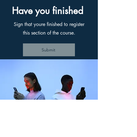
Have you finished
Sign that youre finished to register
this section of the course.
Submit
Back to