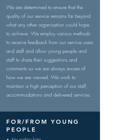
We are determined to ensure that the
quality of our service remains far beyond
what any other organisation could hope
to achieve. We employ various methods
to receive feedback from our service users
and staff and allow young people and
staff to share their suggestions and
comments so we are always aware of
how we are viewed. We work to
maintain a high perception of our staff,
accommodations and delivered services.
FOR/FROM YOUNG
PEOPLE
Key working forms