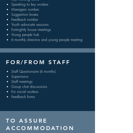
Speaking to key workers
Managers number.
Suggestion boxes
Feedback number
Youth advocate sessions
Fortnightly house meetings
Young people hub
6 monthly directors and young people meeting
FOR/FROM STAFF
Staff Questionaire (6 months)
Supervision
Staff meetings
Group chat discussions
For social workers.
Feedback forms
TO ASSURE
ACCOMMODATION