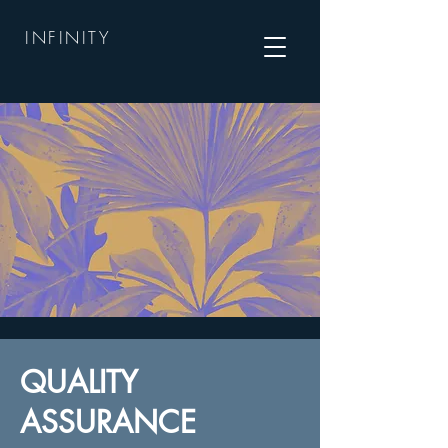
INFINITY
QUALITY
ASSURANCE