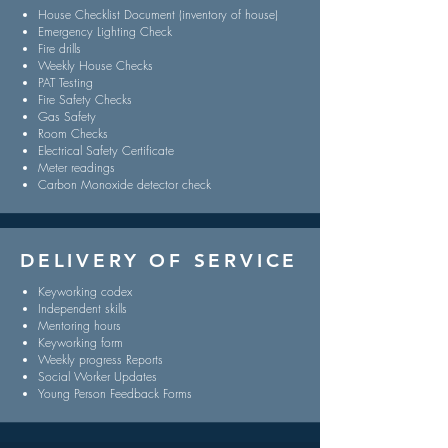
House Checklist Document (inventory of house)
Emergency Lighting Check
Fire drills
Weekly House Checks
PAT Testing
Fire Safety Checks
Gas Safety
Room Checks
Electrical Safety Certificate
Meter readings
Carbon Monoxide detector check
DELIVERY OF SERVICE
Keyworking codex
Independent skills
Mentoring hours
Keyworking form
Weekly progress Reports
Social Worker Updates
Young Person Feedback Forms